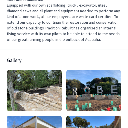
Equipped with our own scaffolding, truck , excavator, utes,
diamond saws and all plant and equipment needed to perform any
kind of stone work, all our employees are white card certified. To
extend our capacity to continue the restoration and conservation
of old stone buildings Tradition Rebuilt has organised an internal
flying service with its own pilots to be able to attend to the needs
of our great farming people in the outback of Australia.
Gallery