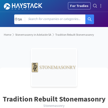
For Tradies
Search for companies or categories...
SA
Home
Stonemasonry in Adelaide SA
Tradition Rebuilt Stonemasonry
Tradition Rebuilt Stonemasonry
Stonemasonry