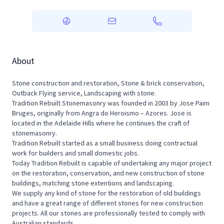
About
Stone construction and restoration, Stone & brick conservation,
Outback Flying service, Landscaping with stone.
Tradition Rebuilt Stonemasonry was founded in 2003 by Jose Paim
Bruges, originally from Angra do Heroismo – Azores. Jose is
located in the Adelaide Hills where he continues the craft of
stonemasonry.
Tradition Rebuilt started as a small business doing contractual
work for builders and small domestic jobs.
Today Tradition Rebuilt is capable of undertaking any major project
on the restoration, conservation, and new construction of stone
buildings, matching stone extentions and landscaping.
We supply any kind of stone for the restoration of old buildings
and have a great range of different stones for new construction
projects. All our stones are professionally tested to comply with
Australian standards.