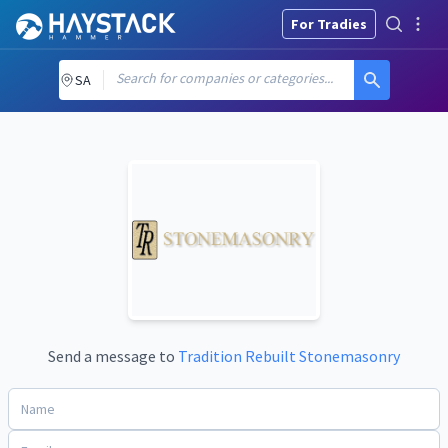
For Tradies
Search for companies or categories...
SA
Send a message to
Tradition Rebuilt Stonemasonry