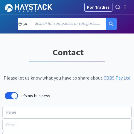
For Tradies
Search for companies or categories...
SA
Contact
Please let us know what you have to share about
CBBS Pty Ltd
It's my business