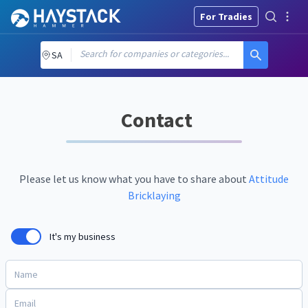
For Tradies
Search for companies or categories...
SA
Contact
Please let us know what you have to share about
Attitude
Bricklaying
It's my business