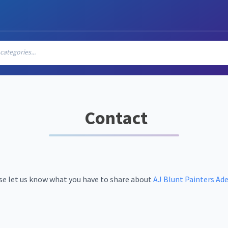
ategories...
Contact
se let us know what you have to share about
AJ Blunt Painters Ade