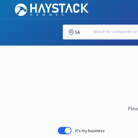
Search for companies or c
SA
Plea
It's my business