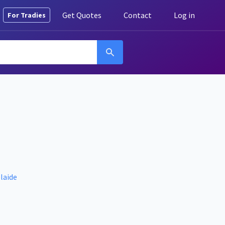
Get Quotes
Contact
Log in
For Tradies
laide