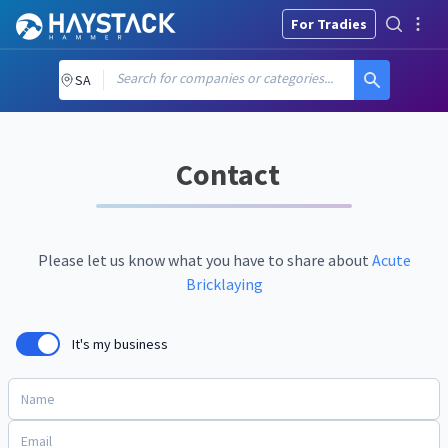
For Tradies
Search for companies or categories...
SA
Contact
Please let us know what you have to share about
Acute
Bricklaying
It's my business