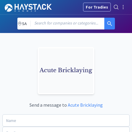
For Tradies
Search for companies or categories...
SA
Send a message to
Acute Bricklaying