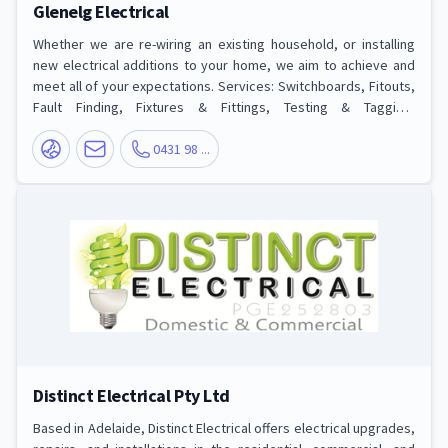
Glenelg Electrical
Whether we are re-wiring an existing household, or installing
new electrical additions to your home, we aim to achieve and
meet all of your expectations. Services: Switchboards, Fitouts,
Fault Finding, Fixtures & Fittings, Testing & Tagging,
Maintenance and more
0431 98 ...
Distinct Electrical Pty Ltd
Based in Adelaide, Distinct Electrical offers electrical upgrades,