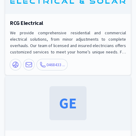
RCG Electrical
We provide comprehensive residential and commercial
electrical solutions, from minor adjustments to complete
overhauls. Our team of licensed and insured electricians offers
customized services to meet your home’s unique needs. For
your business, RCG Electrical ensures smooth operations with
expert commercial electrical services designed to keep
0468433 ...
everything running seamlessly Services we offer: Electrical
Installations, Upgrades and Renovations, Maintenance and
Repairs, Safety Inspections, Energy Man
GE