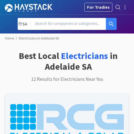
For Tradies
Search for companies or categories...
SA
Home
Electricians in Adelaide SA
Best Local
Electricians
in
Adelaide SA
12 Results for Electricians Near You