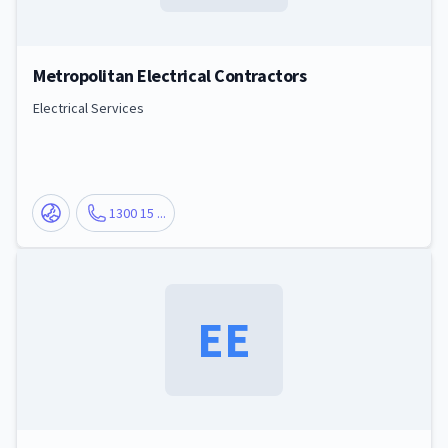
Metropolitan Electrical Contractors
Electrical Services
1300 15 ...
EE