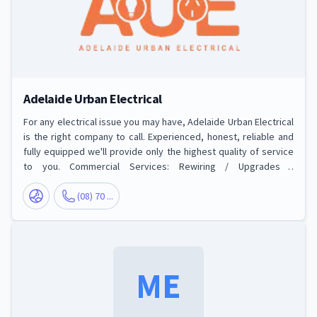
Adelaide Urban Electrical
For any electrical issue you may have, Adelaide Urban Electrical
is the right company to call. Experienced, honest, reliable and
fully equipped we'll provide only the highest quality of service
to you. Commercial Services: Rewiring / Upgrades /
Switchboards, Commercial Extensions, Fit Outs and New Builds,
Commercial and Office Lighting, Emergency, Exit and Outdoor
(08) 70 ...
Security Lighting, Maintenance, Repairs and Fault Finding,
Testing & Tagging. Residential Services: Split System Air
Conditioning, Lig
ME