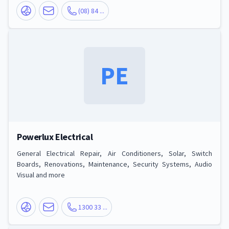
(08) 84 ...
PE
Powerlux Electrical
General Electrical Repair, Air Conditioners, Solar, Switch
Boards, Renovations, Maintenance, Security Systems, Audio
Visual and more
1300 33 ...