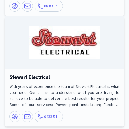
Installation, Switchboard Upgrades and Installation, Electrical
Hot Water Heater Solutions, Home Theatre, TV Antennas and TV
08 8317 ...
Point Installation, Electric Cooktops and Oven Service and
Repair and more.
Stewart Electrical
With years of experience the team of Stewart Electrical is what
you need! Our aim is to understand what you are trying to
achieve to be able to deliver the best results for your project.
Some of our services: Power point installation; Electrical
switchboard upgrades; TV mounting and power point/antennae
positioning; Antennae installation; Telephone and data/ADSL
0433 54 ...
points; Ceiling Fan installation; Exhaust fan installation;
Bathroom heater/fan/light unit (and similar) installation;