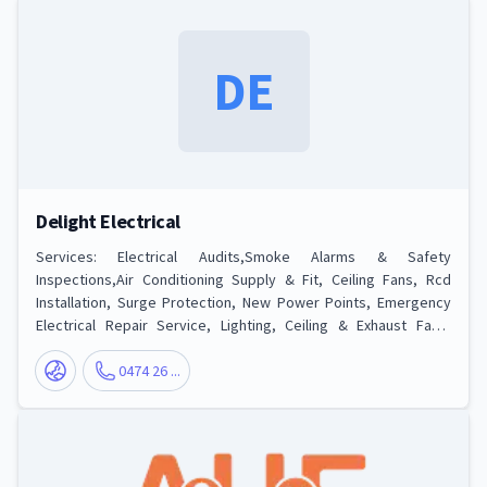
DE
Delight Electrical
Services: Electrical Audits,Smoke Alarms & Safety
Inspections,Air Conditioning Supply & Fit, Ceiling Fans, Rcd
Installation, Surge Protection, New Power Points, Emergency
Electrical Repair Service, Lighting, Ceiling & Exhaust Fans,
Indoor & Outdoor Lights, Security Lighting, Re-wiring,
Switchboards & Safety Switches
0474 26 ...