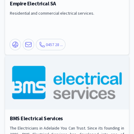
Empire Electrical SA
Residential and commercial electrical services.
0457 28 ...
BMS Electrical Services
The Electricians in Adelaide You Can Trust. Since its founding in