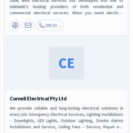
2006, BMS Electrical Services has developed into one of
Adelaide's leading providers of both residential and
commercial electrical services. When you need electrical
services for your home or business, we are the right choice to
call. Our development and success have been based on the
(08) 82 ...
foundations of providing professional, highly skilled A-Class
electricians at a reasonable and competitive price. Some of our
extensive list of service
CE
Cornell Electrical Pty Ltd
We provide reliable and long-lasting electrical solutions in
every job. Emergency Electrical Services, Lighting Installations
– Downlights, LED Lights, Outdoor Lighting, Smoke Alarms
Installations and Service, Ceiling Fans – Service, Repair and