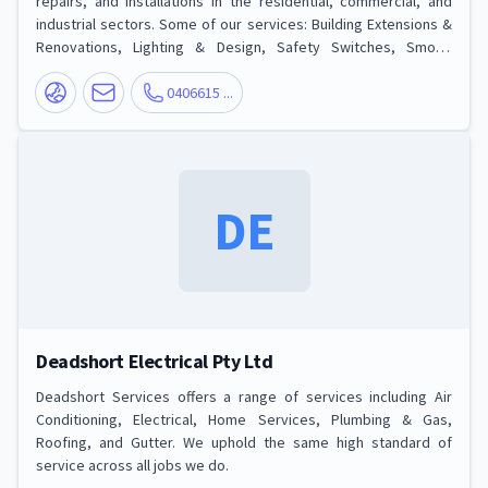
repairs, and installations in the residential, commercial, and
industrial sectors. Some of our services: Building Extensions &
Renovations, Lighting & Design, Safety Switches, Smoke
Alarms, Power Points & Usb, Switchboard & Mains Upgrades,
Rewire, Fault Finding, Building Extensions & Renovations, New &
0406615 ...
Luxury Homes, Tv, Phone & Data.
DE
Deadshort Electrical Pty Ltd
Deadshort Services offers a range of services including Air
Conditioning, Electrical, Home Services, Plumbing & Gas,
Roofing, and Gutter. We uphold the same high standard of
service across all jobs we do.